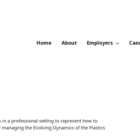
Home
About
Employers
Cand