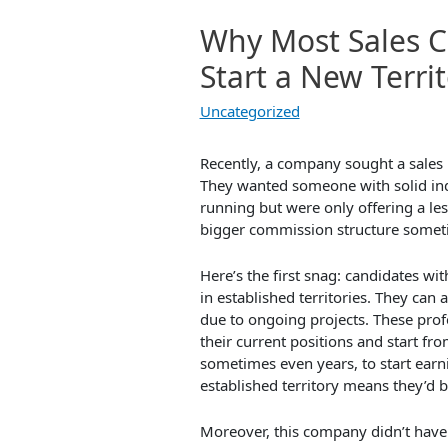
Why Most Sales C
Start a New Terri
Uncategorized
Recently, a company sought a sales p
They wanted someone with solid ind
running but were only offering a le
bigger commission structure somet
Here’s the first snag: candidates wi
in established territories. They can 
due to ongoing projects. These prof
their current positions and start fr
sometimes even years, to start ear
established territory means they’d 
Moreover, this company didn’t have