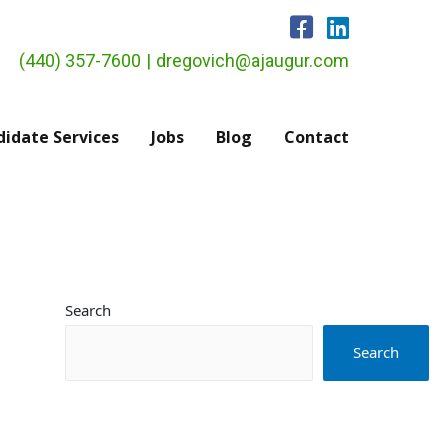
(440) 357-7600
|
dregovich@ajaugur.com
idate Services
Jobs
Blog
Contact
Search
Search