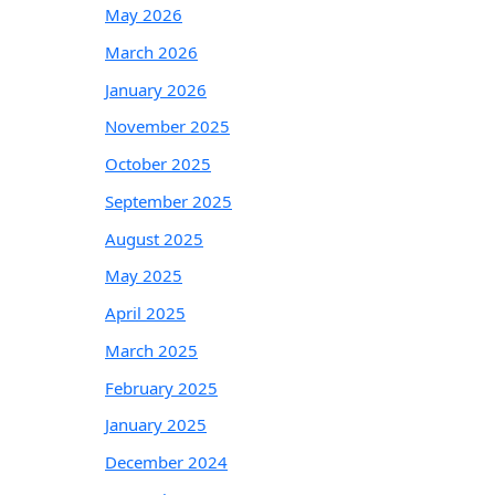
May 2026
March 2026
January 2026
November 2025
October 2025
September 2025
August 2025
May 2025
April 2025
March 2025
February 2025
January 2025
December 2024