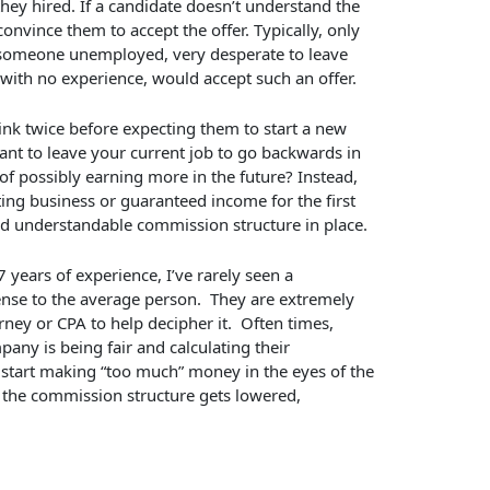
 they hired. If a candidate doesn’t understand the
onvince them to accept the offer. Typically, only
s someone unemployed, very desperate to leave
ith no experience, would accept such an offer.
think twice before expecting them to start a new
ant to leave your current job to go backwards in
of possibly earning more in the future? Instead,
ing business or guaranteed income for the first
nd understandable commission structure in place.
years of experience, I’ve rarely seen a
nse to the average person. They are extremely
ney or CPA to help decipher it. Often times,
pany is being fair and calculating their
 start making “too much” money in the eyes of the
 the commission structure gets lowered,