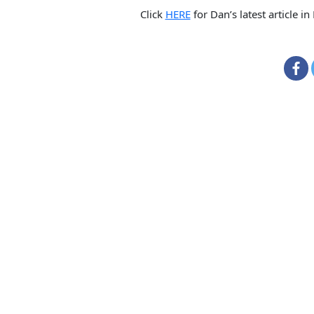
Click
HERE
for Dan’s latest article in