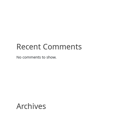
Recent Comments
No comments to show.
Archives