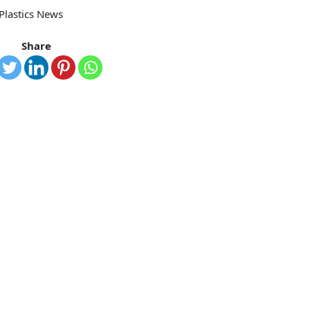
 Plastics News
Share