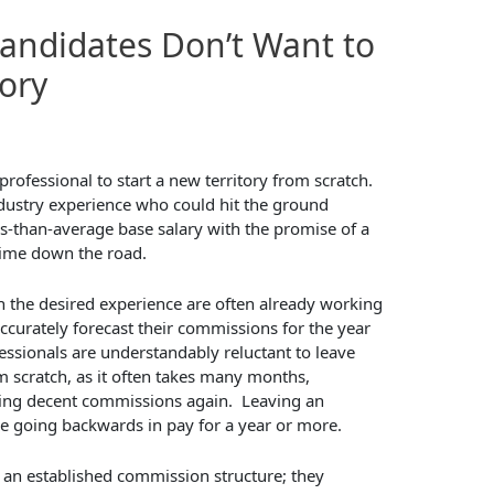
andidates Don’t Want to
tory
rofessional to start a new territory from scratch.
ustry experience who could hit the ground
ss-than-average base salary with the promise of a
ime down the road.
th the desired experience are often already working
accurately forecast their commissions for the year
essionals are understandably reluctant to leave
om scratch, as it often takes many months,
ning decent commissions again. Leaving an
be going backwards in pay for a year or more.
 an established commission structure; they