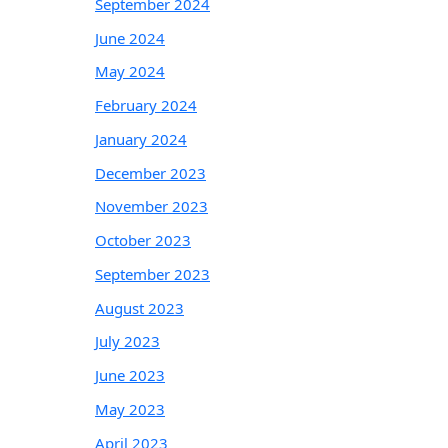
September 2024
June 2024
May 2024
February 2024
January 2024
December 2023
November 2023
October 2023
September 2023
August 2023
July 2023
June 2023
May 2023
April 2023