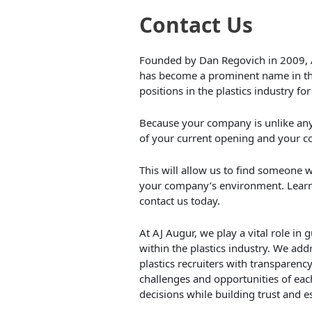
Contact Us
Founded by Dan Regovich in 2009, 
has become a prominent name in the p
positions in the plastics industry f
Because your company is unlike any o
of your current opening and your c
This will allow us to find someone wh
your company’s environment. Lear
contact us today.
At AJ Augur, we play a vital role in
within the plastics industry. We a
plastics recruiters with transparenc
challenges and opportunities of ea
decisions while building trust and e