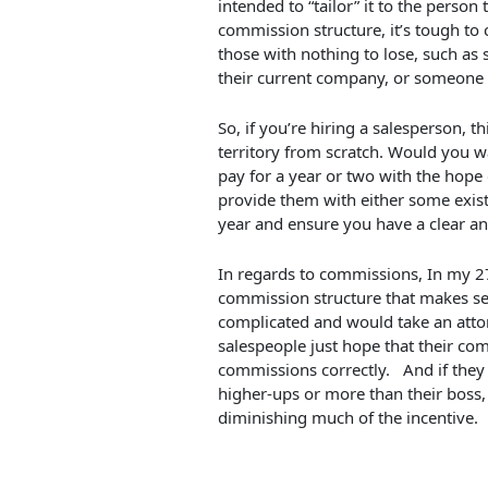
intended to “tailor” it to the person
commission structure, it’s tough to c
those with nothing to lose, such a
their current company, or someone w
So, if you’re hiring a salesperson, 
territory from scratch. Would you w
pay for a year or two with the hope 
provide them with either some exist
year and ensure you have a clear a
In regards to commissions, In my 27 
commission structure that makes se
complicated and would take an attor
salespeople just hope that their com
commissions correctly. And if they
higher-ups or more than their boss,
diminishing much of the incentive.