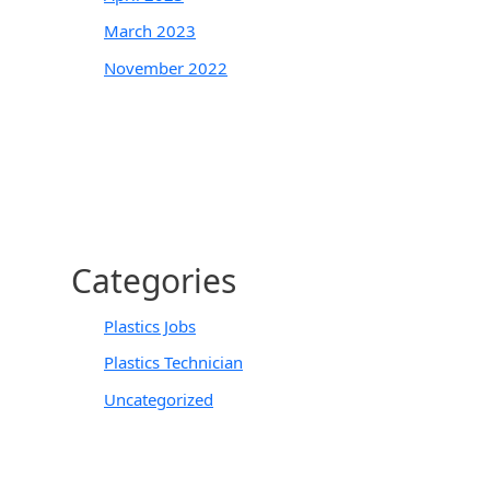
March 2023
November 2022
Categories
Plastics Jobs
Plastics Technician
Uncategorized