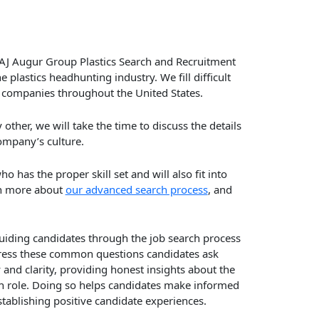
AJ Augur Group Plastics Search and Recruitment
lastics headhunting industry. We fill difficult
or companies throughout the United States.
ther, we will take the time to discuss the details
ompany’s culture.
o has the proper skill set and will also fit into
n more about
our advanced search process
, and
 guiding candidates through the job search process
ddress these common questions candidates ask
y and clarity, providing honest insights about the
ch role. Doing so helps candidates make informed
stablishing positive candidate experiences.