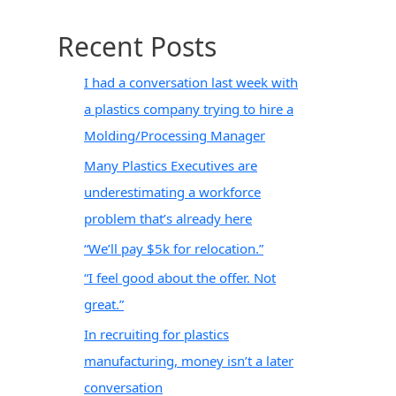
Recent Posts
I had a conversation last week with
a plastics company trying to hire a
Molding/Processing Manager
Many Plastics Executives are
underestimating a workforce
problem that’s already here
“We’ll pay $5k for relocation.”
“I feel good about the offer. Not
great.”
In recruiting for plastics
manufacturing, money isn’t a later
conversation