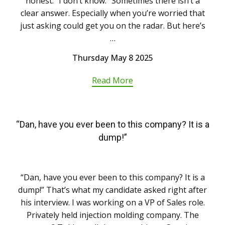
honest: “I don’t know.” Sometimes there isn’t a
clear answer. Especially when you’re worried that
just asking could get you on the radar. But here’s
…
Thursday May 8 2025
Read More
“Dan, have you ever been to this company? It is a
dump!”
“Dan, have you ever been to this company? It is a
dump!” That’s what my candidate asked right after
his interview. I was working on a VP of Sales role.
Privately held injection molding company. The