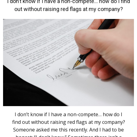
I don’t know if I have a non-compete… how do I find
out without raising red flags at my company?
I don’t know if I have a non-compete… how do I
find out without raising red flags at my company?
Someone asked me this recently. And I had to be