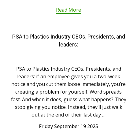
Read More
PSA to Plastics Industry CEOs, Presidents, and
leaders:
PSA to Plastics Industry CEOs, Presidents, and
leaders: if an employee gives you a two-week
notice and you cut them loose immediately, you’re
creating a problem for yourself. Word spreads
fast. And when it does, guess what happens? They
stop giving you notice. Instead, they’ll just walk
out at the end of their last day …
Friday September 19 2025