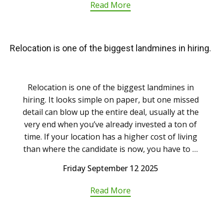
Read More
Relocation is one of the biggest landmines in hiring.
Relocation is one of the biggest landmines in
hiring. It looks simple on paper, but one missed
detail can blow up the entire deal, usually at the
very end when you’ve already invested a ton of
time. If your location has a higher cost of living
than where the candidate is now, you have to …
Friday September 12 2025
Read More