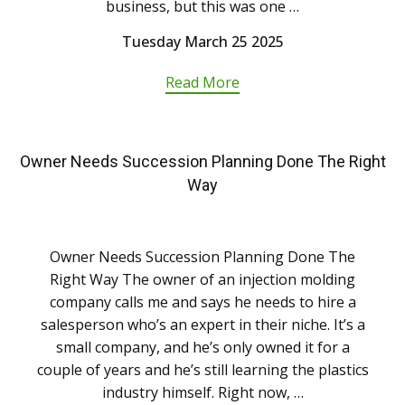
business, but this was one …
Tuesday March 25 2025
Read More
Owner Needs Succession Planning Done The Right
Way
Owner Needs Succession Planning Done The
Right Way The owner of an injection molding
company calls me and says he needs to hire a
salesperson who’s an expert in their niche. It’s a
small company, and he’s only owned it for a
couple of years and he’s still learning the plastics
industry himself. Right now, …