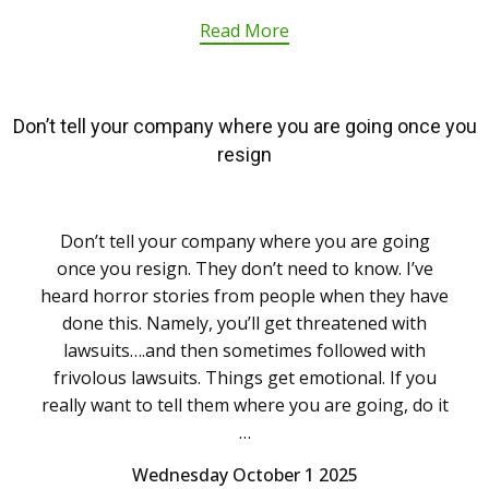
Read More
Don’t tell your company where you are going once you
resign
Don’t tell your company where you are going
once you resign. They don’t need to know. I’ve
heard horror stories from people when they have
done this. Namely, you’ll get threatened with
lawsuits….and then sometimes followed with
frivolous lawsuits. Things get emotional. If you
really want to tell them where you are going, do it
…
Wednesday October 1 2025