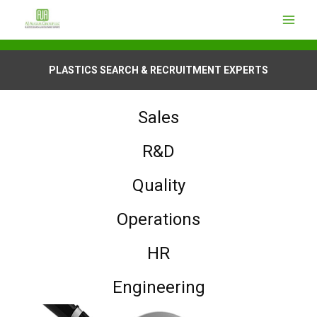
PLASTICS SEARCH & RECRUITMENT EXPERTS
Sales
R&D
Quality
Operations
HR
Engineering