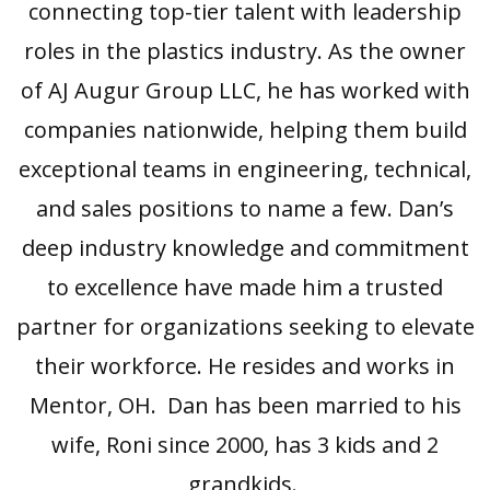
connecting top-tier talent with leadership
roles in the plastics industry. As the owner
of AJ Augur Group LLC, he has worked with
companies nationwide, helping them build
exceptional teams in engineering, technical,
and sales positions to name a few. Dan’s
deep industry knowledge and commitment
to excellence have made him a trusted
partner for organizations seeking to elevate
their workforce. He resides and works in
Mentor, OH. Dan has been married to his
wife, Roni since 2000, has 3 kids and 2
grandkids.