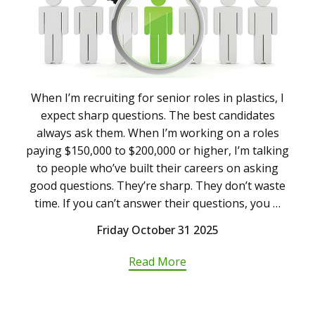
When I’m recruiting for senior roles in plastics, I
expect sharp questions. The best candidates
always ask them. When I’m working on a roles
paying $150,000 to $200,000 or higher, I’m talking
to people who’ve built their careers on asking
good questions. They’re sharp. They don’t waste
time. If you can’t answer their questions, you …
Friday October 31 2025
Read More