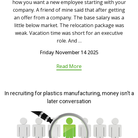
how you want a new employee starting with your
company. A friend of mine said that after getting
an offer from a company. The base salary was a
little below market. The relocation package was
weak. Vacation time was short for an executive
role. And …
Friday November 14 2025
Read More
In recruiting for plastics manufacturing, money isn’t a
later conversation