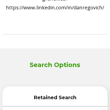
https://www.linkedin.com/in/danregovich/
Search Options
Retained Search