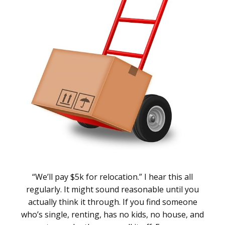
“We’ll pay $5k for relocation.” I hear this all
regularly. It might sound reasonable until you
actually think it through. If you find someone
who’s single, renting, has no kids, no house, and