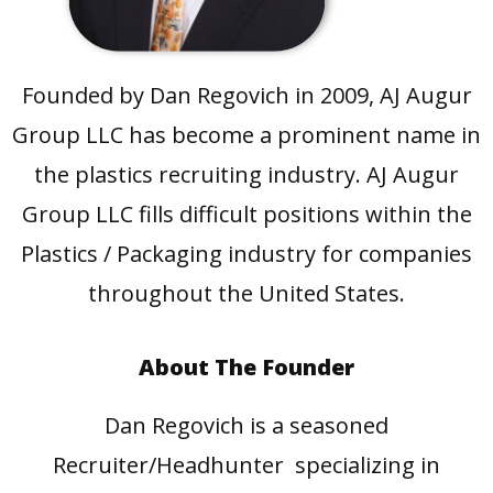
Founded by Dan Regovich in 2009, AJ Augur
Group LLC has become a prominent name in
the plastics recruiting industry. AJ Augur
Group LLC fills difficult positions within the
Plastics / Packaging industry for companies
throughout the United States.
About The Founder
Dan Regovich is a seasoned
Recruiter/Headhunter specializing in