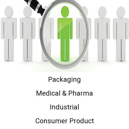
Packaging
Medical & Pharma
Industrial
Consumer Product