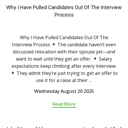
Why I Have Pulled Candidates Out Of The Interview
Process
Why I Have Pulled Candidates Out Of The
Interview Process
The candidate haven’t even
discussed relocation with their spouse yet—and
want to wait until they get an offer.
Salary
expectations keep climbing after every interview.
They admit they’re just trying to get an offer to
use it for a raise at their …
Wednesday August 20 2025
Read More