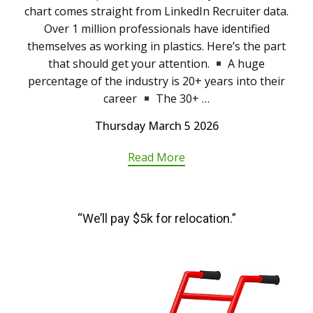
chart comes straight from LinkedIn Recruiter data.
Over 1 million professionals have identified
themselves as working in plastics. Here’s the part
that should get your attention.
A huge
percentage of the industry is 20+ years into their
career
The 30+ …
Thursday March 5 2026
Read More
“We’ll pay $5k for relocation.”