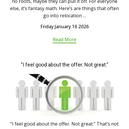
no roots, maybe they can pull it off. For everyone
else, it’s fantasy math. Here’s are things that often
go into relocation …
Friday January 16 2026
Read More
“I feel good about the offer. Not great.”
“I feel good about the offer. Not great.” That’s not