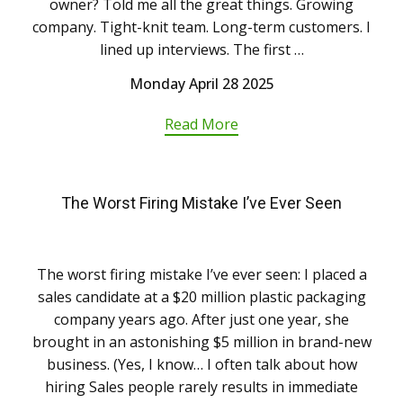
owner? Told me all the great things. Growing
company. Tight-knit team. Long-term customers. I
lined up interviews. The first …
Monday April 28 2025
Read More
The Worst Firing Mistake I’ve Ever Seen
The worst firing mistake I’ve ever seen: I placed a
sales candidate at a $20 million plastic packaging
company years ago. After just one year, she
brought in an astonishing $5 million in brand-new
business. (Yes, I know… I often talk about how
hiring Sales people rarely results in immediate