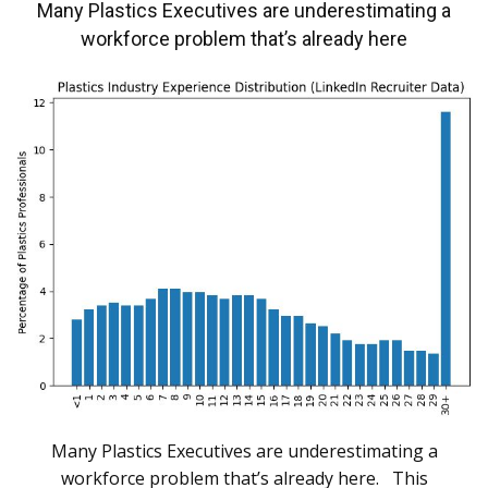
Many Plastics Executives are underestimating a
workforce problem that’s already here
Many Plastics Executives are underestimating a
workforce problem that’s already here. This