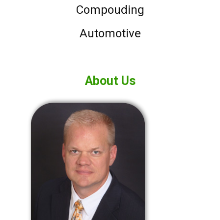
Compouding
Automotive
About Us