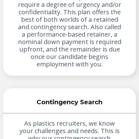
require a degree of urgency and/or
confidentiality. This plan offers the
best of both worlds of a retained
and contingency search. Also called
a performance-based retainer, a
nominal down payment is required
upfront, and the remainder is due
once our candidate begins
employment with you.
Contingency Search
As plastics recruiters, we know
your challenges and needs. This is
why our contingency search