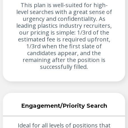
This plan is well-suited for high-
level searches with a great sense of
urgency and confidentiality. As
leading plastics industry recruiters,
our pricing is simple: 1/3rd of the
estimated fee is required upfront,
1/3rd when the first slate of
candidates appear, and the
remaining after the position is
successfully filled.
Engagement/Priority Search
Ideal for all levels of positions that