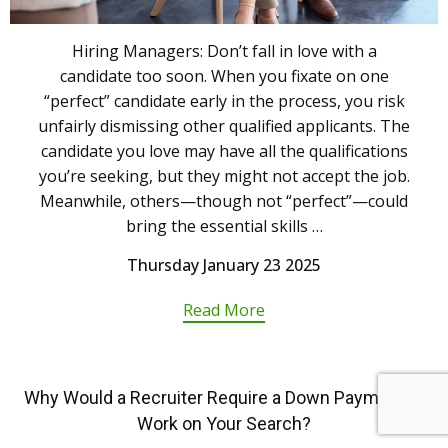
Hiring Managers: Don’t fall in love with a
candidate too soon. When you fixate on one
“perfect” candidate early in the process, you risk
unfairly dismissing other qualified applicants. The
candidate you love may have all the qualifications
you’re seeking, but they might not accept the job.
Meanwhile, others—though not “perfect”—could
bring the essential skills …
Thursday January 23 2025
Read More
Why Would a Recruiter Require a Down Payment to
Work on Your Search?