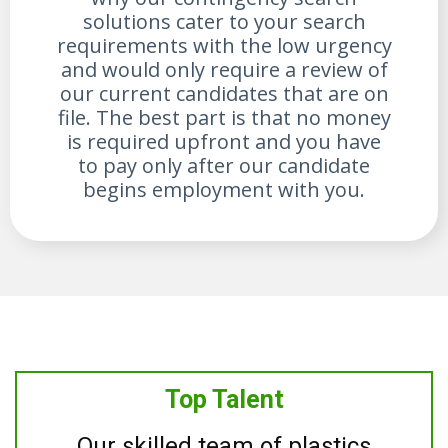
solutions cater to your search
requirements with the low urgency
and would only require a review of
our current candidates that are on
file. The best part is that no money
is required upfront and you have
to pay only after our candidate
begins employment with you.
Top Talent
Our skilled team of plastics