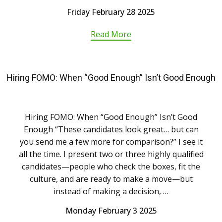
Friday February 28 2025
Read More
Hiring FOMO: When “Good Enough” Isn’t Good Enough
Hiring FOMO: When “Good Enough” Isn’t Good
Enough “These candidates look great… but can
you send me a few more for comparison?” I see it
all the time. I present two or three highly qualified
candidates—people who check the boxes, fit the
culture, and are ready to make a move—but
instead of making a decision, …
Monday February 3 2025