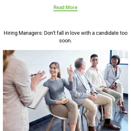
Read More
Hiring Managers: Don’t fall in love with a candidate too
soon.