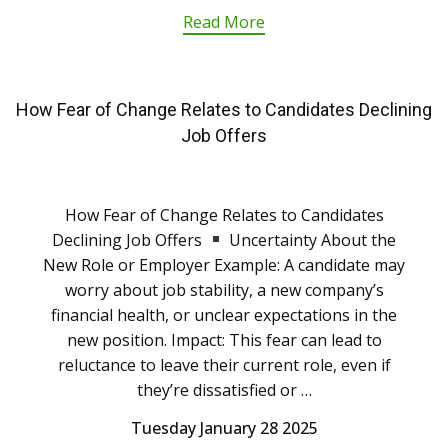
Read More
How Fear of Change Relates to Candidates Declining
Job Offers
How Fear of Change Relates to Candidates
Declining Job Offers
Uncertainty About the
New Role or Employer Example: A candidate may
worry about job stability, a new company’s
financial health, or unclear expectations in the
new position. Impact: This fear can lead to
reluctance to leave their current role, even if
they’re dissatisfied or …
Tuesday January 28 2025