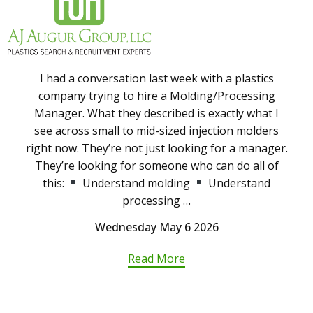
I had a conversation last week with a plastics
company trying to hire a Molding/Processing
Manager. What they described is exactly what I
see across small to mid-sized injection molders
right now. They’re not just looking for a manager.
They’re looking for someone who can do all of
this:
Understand molding
Understand
processing …
Wednesday May 6 2026
Read More