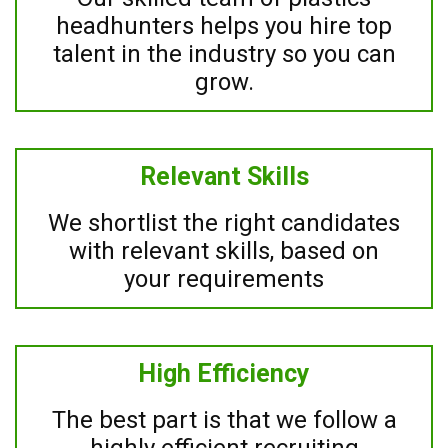
headhunters helps you hire top
talent in the industry so you can
grow.
Relevant Skills
We shortlist the right candidates
with relevant skills, based on
your requirements
High Efficiency
The best part is that we follow a
highly efficient recruiting