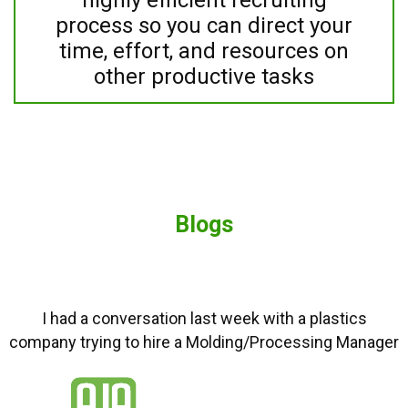
process so you can direct your
time, effort, and resources on
other productive tasks
Blogs
I had a conversation last week with a plastics
company trying to hire a Molding/Processing Manager