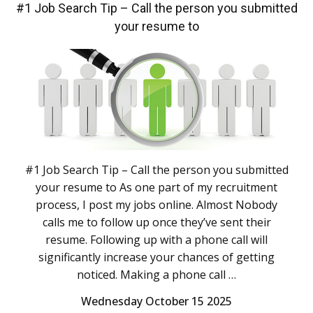
#1 Job Search Tip – Call the person you submitted
your resume to
#1 Job Search Tip – Call the person you submitted
your resume to As one part of my recruitment
process, I post my jobs online. Almost Nobody
calls me to follow up once they’ve sent their
resume. Following up with a phone call will
significantly increase your chances of getting
noticed. Making a phone call …
Wednesday October 15 2025