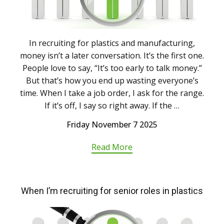
In recruiting for plastics and manufacturing,
money isn’t a later conversation. It’s the first one.
People love to say, “It’s too early to talk money.”
But that’s how you end up wasting everyone’s
time. When I take a job order, I ask for the range.
If it’s off, I say so right away. If the …
Friday November 7 2025
Read More
When I’m recruiting for senior roles in plastics