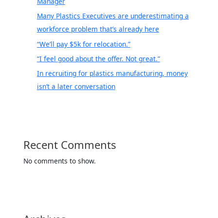
Manager
Many Plastics Executives are underestimating a
workforce problem that’s already here
“We’ll pay $5k for relocation.”
“I feel good about the offer. Not great.”
In recruiting for plastics manufacturing, money
isn’t a later conversation
Recent Comments
No comments to show.