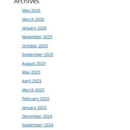
Archives
May 2026
March 2026
January 2026
November 2025
October 2025
September 2025
August 2025
May 2025
April 2025
March 2025
February 2025
January 2025
December 2024
September 2024