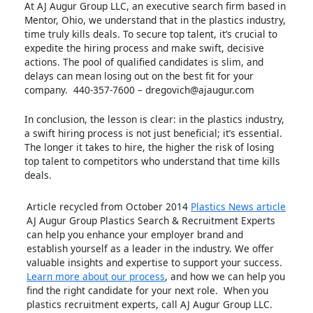
At AJ Augur Group LLC, an executive search firm based in
Mentor, Ohio, we understand that in the plastics industry,
time truly kills deals. To secure top talent, it’s crucial to
expedite the hiring process and make swift, decisive
actions. The pool of qualified candidates is slim, and
delays can mean losing out on the best fit for your
company. 440-357-7600 – dregovich@ajaugur.com
In conclusion, the lesson is clear: in the plastics industry,
a swift hiring process is not just beneficial; it’s essential.
The longer it takes to hire, the higher the risk of losing
top talent to competitors who understand that time kills
deals.
Article recycled from October 2014
Plastics News article
AJ Augur Group Plastics Search & Recruitment Experts
can help you enhance your employer brand and
establish yourself as a leader in the industry. We offer
valuable insights and expertise to support your success.
Learn more about our process
, and how we can help you
find the right candidate for your next role. When you
plastics recruitment experts, call AJ Augur Group LLC.