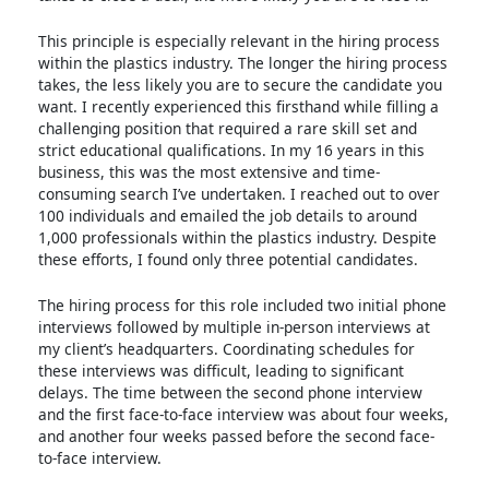
This principle is especially relevant in the hiring process
within the plastics industry. The longer the hiring process
takes, the less likely you are to secure the candidate you
want. I recently experienced this firsthand while filling a
challenging position that required a rare skill set and
strict educational qualifications. In my 16 years in this
business, this was the most extensive and time-
consuming search I’ve undertaken. I reached out to over
100 individuals and emailed the job details to around
1,000 professionals within the plastics industry. Despite
these efforts, I found only three potential candidates.
The hiring process for this role included two initial phone
interviews followed by multiple in-person interviews at
my client’s headquarters. Coordinating schedules for
these interviews was difficult, leading to significant
delays. The time between the second phone interview
and the first face-to-face interview was about four weeks,
and another four weeks passed before the second face-
to-face interview.