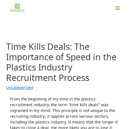
Skip
to
Main
content
Men
Time Kills Deals: The
Importance of Speed in the
Plastics Industry
Recruitment Process
Uncategorized
From the beginning of my time in the plastics
recruitment industry, the term “time kills deals” was
ingrained in my mind. This principle is not unique to the
recruiting industry; it applies across various sectors,
including the plastics industry. It means that the longer it
takes to close a deal, the more likely you are to lose it.