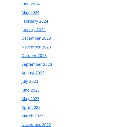
June 2024
May 2024
February 2024
January 2024
December 2023
November 2023
October 2023
September 2023
August 2023
July 2023
June 2023
May 2023
April 2023
March 2023
November 2022