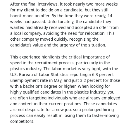
After the final interviews, it took nearly two more weeks
for my client to decide on a candidate, but they still
hadn’t made an offer. By the time they were ready, 14
weeks had passed. Unfortunately, the candidate they
wanted had already received and accepted an offer from
a local company, avoiding the need for relocation. This
other company moved quickly, recognizing the
candidate’s value and the urgency of the situation.
This experience highlights the critical importance of
speed in the recruitment process, particularly in the
plastics industry. The labor market is very tight, with the
U.S. Bureau of Labor Statistics reporting a 6.3 percent
unemployment rate in May, and just 3.2 percent for those
with a bachelor’s degree or higher. When looking for
highly qualified candidates in the plastics industry, you
are often targeting individuals who are already employed
and content in their current positions. These candidates
are not desperate for a new job, so a prolonged hiring
process can easily result in losing them to faster-moving
competitors.