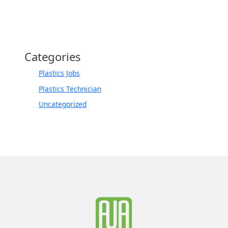
Categories
Plastics Jobs
Plastics Technician
Uncategorized