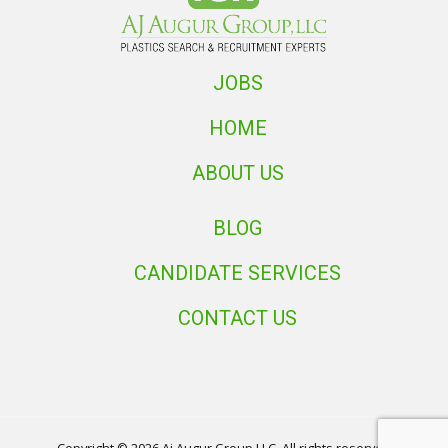
JOBS
HOME
ABOUT US
BLOG
CANDIDATE SERVICES
CONTACT US
Copyright © 2026 Aj Augur Group LLC. All rights reserved