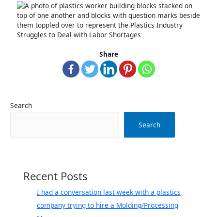
Share
Search
Search
Recent Posts
I had a conversation last week with a plastics
company trying to hire a Molding/Processing