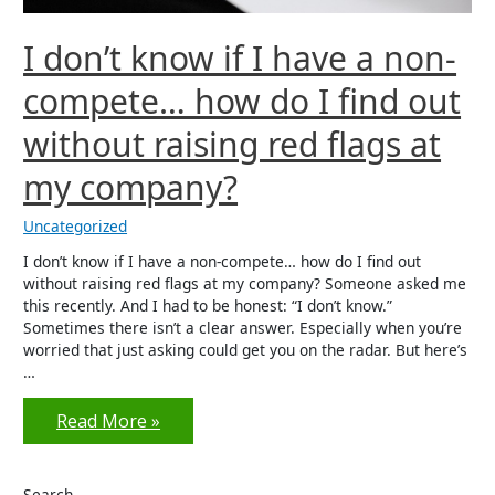
I don’t know if I have a non-
compete… how do I find out
without raising red flags at
my company?
Uncategorized
I don’t know if I have a non-compete… how do I find out
without raising red flags at my company? Someone asked me
this recently. And I had to be honest: “I don’t know.”
Sometimes there isn’t a clear answer. Especially when you’re
worried that just asking could get you on the radar. But here’s
…
I
Read More »
don’t
know
Search