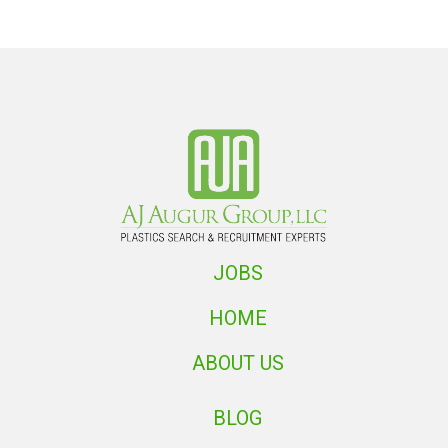
JOBS
HOME
ABOUT US
BLOG