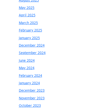
August 2025
May 2025
April 2025
March 2025
February 2025
January 2025
December 2024
September 2024
June 2024
May 2024
February 2024
January 2024
December 2023
November 2023
October 2023