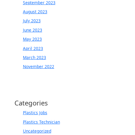
September 2023
August 2023
July 2023
June 2023
May 2023
April 2023
March 2023
November 2022
Categories
Plastics Jobs
Plastics Technician
Uncategorized