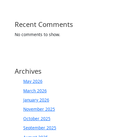
Recent Comments
No comments to show.
Archives
May 2026
March 2026
January 2026
November 2025
October 2025
September 2025