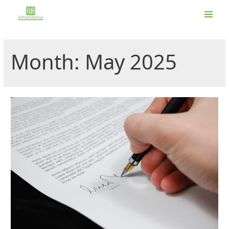
Skip
to
Main
content
Men
Month:
May 2025