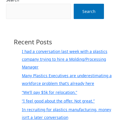
if
I
Search
have
a
non-
compete…
Recent Posts
how
do
I had a conversation last week with a plastics
I
company trying to hire a Molding/Processing
find
Manager
out
Many Plastics Executives are underestimating a
without
workforce problem that’s already here
raising
red
“We’ll pay $5k for relocation.”
flags
“I feel good about the offer. Not great.”
at
In recruiting for plastics manufacturing, money
my
isn’t a later conversation
company?