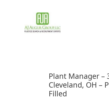
Skip
to
content
Plant Manager – 
Cleveland, OH – Pl
Filled