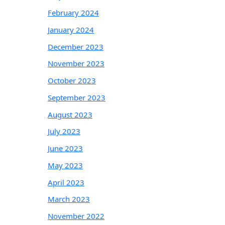
February 2024
January 2024
December 2023
November 2023
October 2023
September 2023
August 2023
July 2023
June 2023
May 2023
April 2023
March 2023
November 2022