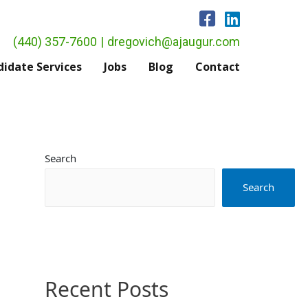
(440) 357-7600
|
dregovich@ajaugur.com
idate Services
Jobs
Blog
Contact
Search
Search
Recent Posts