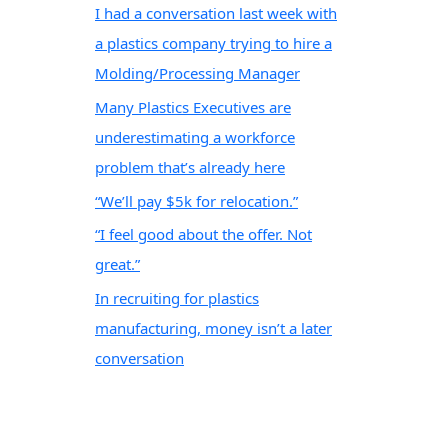
I had a conversation last week with
a plastics company trying to hire a
Molding/Processing Manager
Many Plastics Executives are
underestimating a workforce
problem that’s already here
“We’ll pay $5k for relocation.”
“I feel good about the offer. Not
great.”
In recruiting for plastics
manufacturing, money isn’t a later
conversation