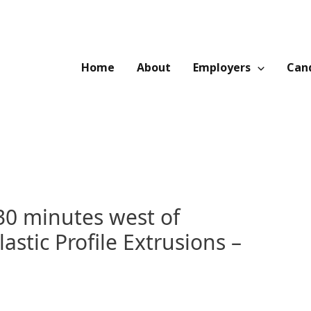
Home
About
Employers
Cand
30 minutes west of
astic Profile Extrusions –