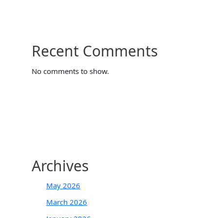
Recent Comments
No comments to show.
Archives
May 2026
March 2026