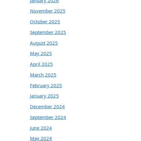
January 2026
November 2025
October 2025
September 2025
August 2025
May 2025
April 2025
March 2025
February 2025
January 2025
December 2024
September 2024
June 2024
May 2024