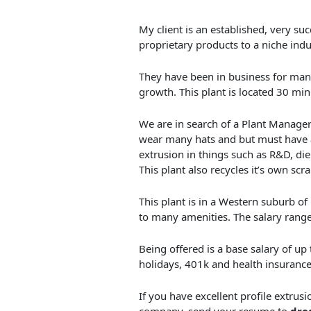
My client is an established, very succ
proprietary products to a niche indu
They have been in business for many
growth. This plant is located 30 mi
We are in search of a Plant Manager 
wear many hats and but must have a 
extrusion in things such as R&D, die
This plant also recycles it’s own scr
This plant is in a Western suburb o
to many amenities. The salary rang
Being offered is a base salary of up
holidays, 401k and health insurance.
If you have excellent profile extrusi
company, send your resume to
dre