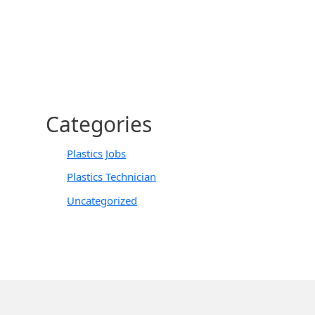
Categories
Plastics Jobs
Plastics Technician
Uncategorized