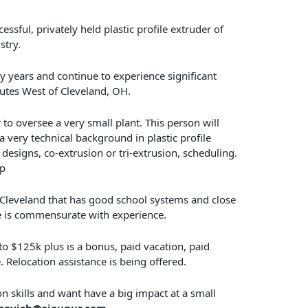
essful, privately held plastic profile extruder of
stry.
 years and continue to experience significant
nutes West of Cleveland, OH.
to oversee a very small plant. This person will
very technical background in plastic profile
 designs, co-extrusion or tri-extrusion, scheduling.
ap
f Cleveland that has good school systems and close
e is commensurate with experience.
 to $125k plus is a bonus, paid vacation, paid
 Relocation assistance is being offered.
on skills and want have a big impact at a small
govich@ajaugur.com